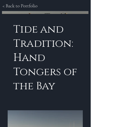
< Back to Portfolio
Tide and
Tradition:
Hand
Tongers of
the Bay