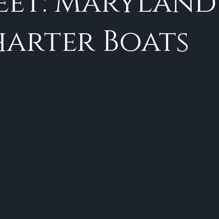
eet: Maryland
arter Boats