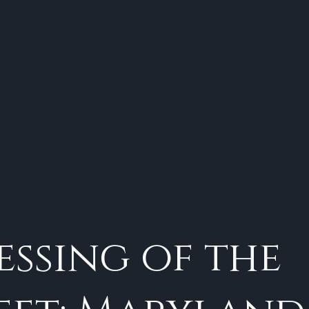
essing of the