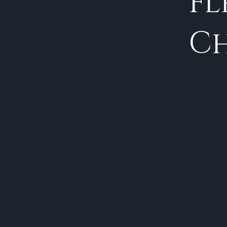
Fl
Ch