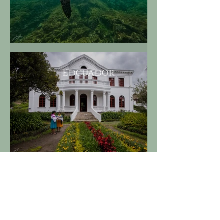
Edcuador