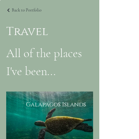
Back to Portfolio
Travel
All of the places
I've been...
Galapagos Islands